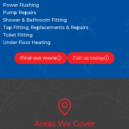
Power Flushing
Pump Repairs
Shower & Bathroom Fitting
Tap Fitting, Replacements & Repairs
Toilet Fitting
Under Floor Heating
Find out more
Call us today
Areas We Cover