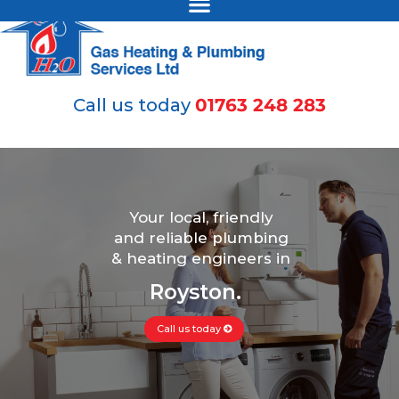
Call us today
01763 248 283
Your local, friendly
and reliable plumbing
& heating engineers in
Royston.
Call us today