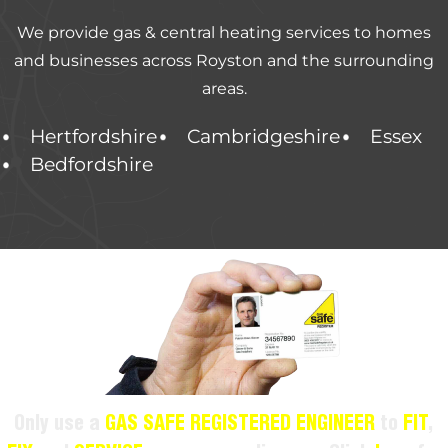
We provide gas & central heating services to homes
and businesses across Royston and the surrounding
areas.
Hertfordshire
Cambridgeshire
Essex
Bedfordshire
Only use a
GAS SAFE REGISTERED ENGINEER
to
FIT
,