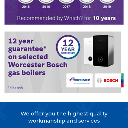
We offer you the highest quality
workmanship and services