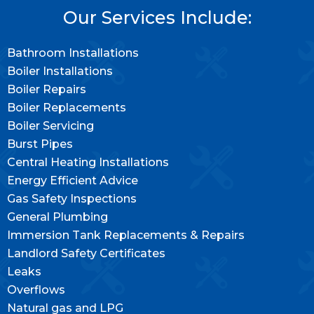
Our Services Include:
Bathroom Installations
Boiler Installations
Boiler Repairs
Boiler Replacements
Boiler Servicing
Burst Pipes
Central Heating Installations
Energy Efficient Advice
Gas Safety Inspections
General Plumbing
Immersion Tank Replacements & Repairs
Landlord Safety Certificates
Leaks
Overflows
Natural gas and LPG