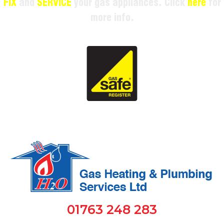
FIX
and
SERVICE
your gas appliances. Click
here
for
more info.
01763 248 283