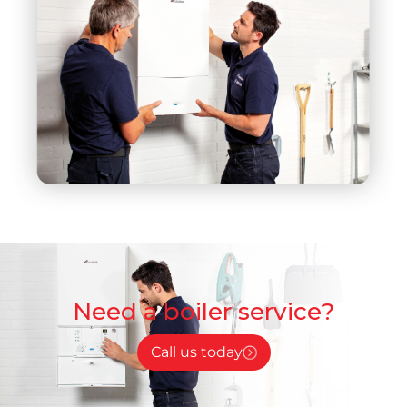
Need a boiler service?
Call us today