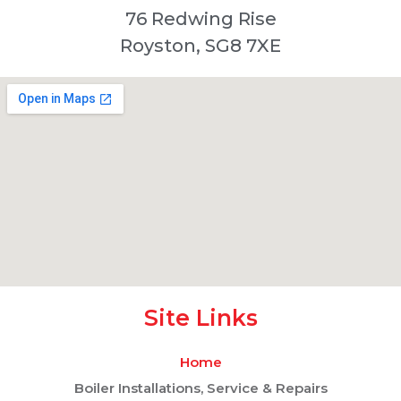
76 Redwing Rise
Royston, SG8 7XE
Site Links
Home
Boiler Installations, Service & Repairs