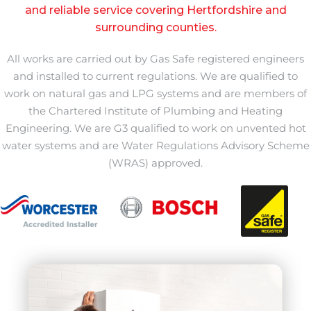
and reliable service covering Hertfordshire and
surrounding counties.
All works are carried out by Gas Safe registered engineers
and installed to current regulations. We are qualified to
work on natural gas and LPG systems and are members of
the Chartered Institute of Plumbing and Heating
Engineering. We are G3 qualified to work on unvented hot
water systems and are Water Regulations Advisory Scheme
(WRAS) approved.