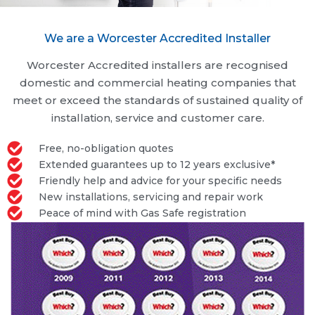
We are a Worcester Accredited Installer
Worcester Accredited installers are recognised
domestic and commercial heating companies that
meet or exceed the standards of sustained quality of
installation, service and customer care.
Free, no-obligation quotes
Extended guarantees up to 12 years exclusive*
Friendly help and advice for your specific needs
New installations, servicing and repair work
Peace of mind with Gas Safe registration