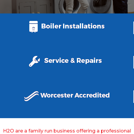
H2O are a family run business offering a professional